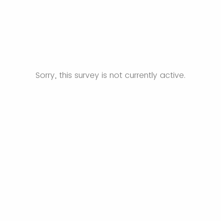
Sorry, this survey is not currently active.